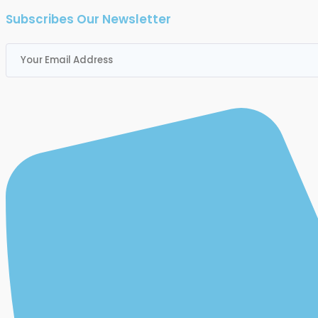
Subscribes Our Newsletter