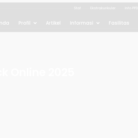
Staf
Ekstrakurikuler
Info PP
anda
Profil
Artikel
Informasi
Fasilitas
k Online 2025