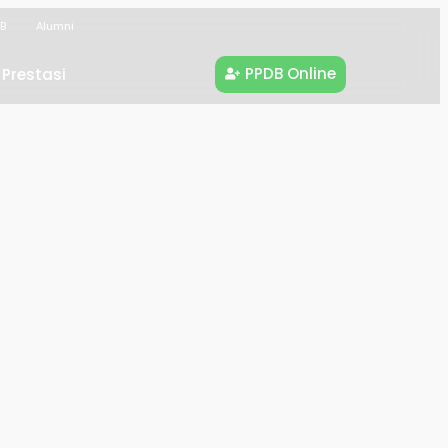
DB
Alumni
PPDB Online
Prestasi