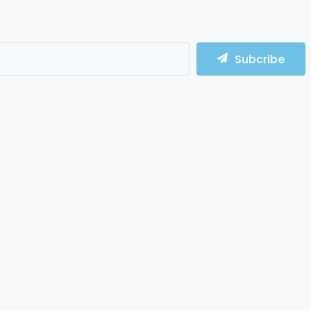
Subcribe