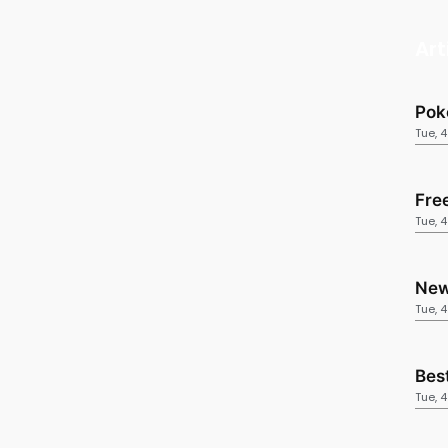
Art
Pok
Tue, 
Free
Tue, 
New
Tue, 
Best
Tue, 