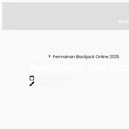
Ber
Beranda
Permainan Blackjack Online 2025
Permainan Blackjac
Mon, 19 May 2025
Penulis :