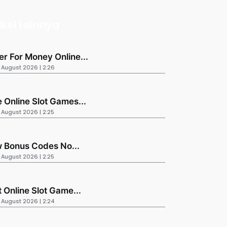
ikel Lainnya
er For Money Online...
4 August 2026 | 2:26
 Online Slot Games...
4 August 2026 | 2:25
 Bonus Codes No...
4 August 2026 | 2:25
 Online Slot Game...
4 August 2026 | 2:24