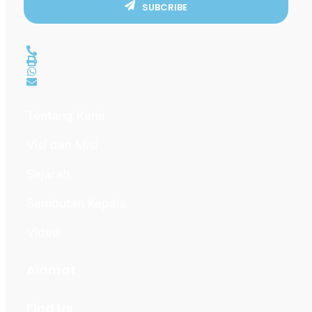
SUBCRIBE
Tentang Kami
Visi dan Misi
Sejarah
Sambutan Kepala
Video
Alamat
Find Us