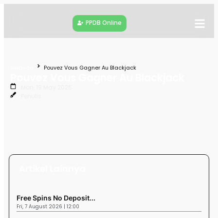
PPDB Online
Beranda
Pouvez Vous Gagner Au Blackjack
Pouvez Vous Gagner Au Blackjack
Mon, 19 May 2025
Penulis :
Artikel Lainnya
Free Spins No Deposit...
Fri, 7 August 2026 | 12:00