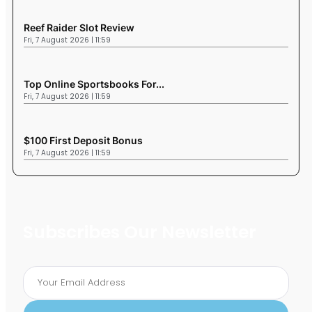
Reef Raider Slot Review
Fri, 7 August 2026 | 11:59
Top Online Sportsbooks For...
Fri, 7 August 2026 | 11:59
$100 First Deposit Bonus
Fri, 7 August 2026 | 11:59
Subscribes Our Newsletter