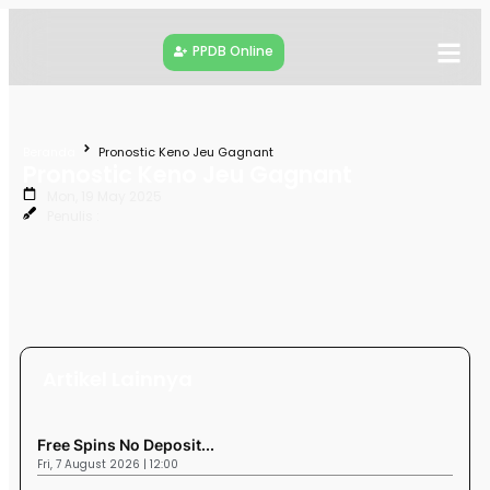
PPDB Online
Beranda
Pronostic Keno Jeu Gagnant
Pronostic Keno Jeu Gagnant
Mon, 19 May 2025
Penulis :
Artikel Lainnya
Free Spins No Deposit...
Fri, 7 August 2026 | 12:00