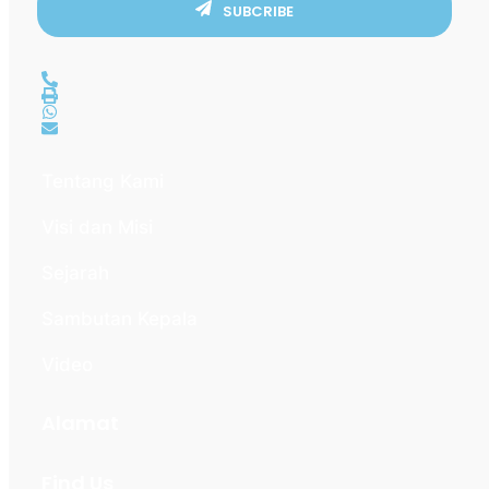
SUBCRIBE
Tentang Kami
Visi dan Misi
Sejarah
Sambutan Kepala
Video
Alamat
Find Us