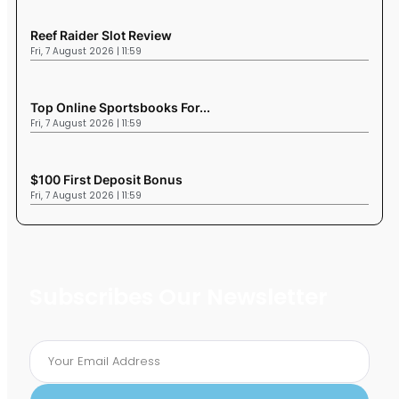
Reef Raider Slot Review
Fri, 7 August 2026 | 11:59
Top Online Sportsbooks For...
Fri, 7 August 2026 | 11:59
$100 First Deposit Bonus
Fri, 7 August 2026 | 11:59
Subscribes Our Newsletter