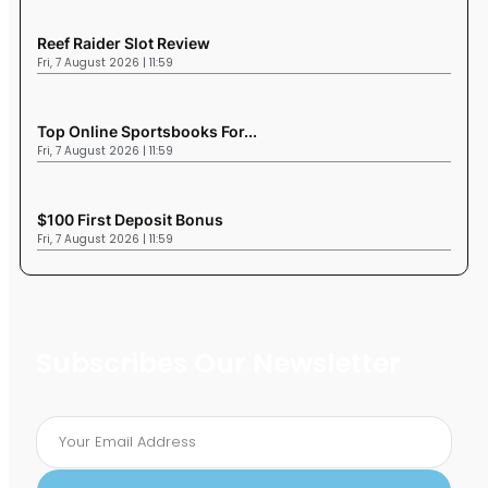
Reef Raider Slot Review
Fri, 7 August 2026 | 11:59
Top Online Sportsbooks For...
Fri, 7 August 2026 | 11:59
$100 First Deposit Bonus
Fri, 7 August 2026 | 11:59
Subscribes Our Newsletter