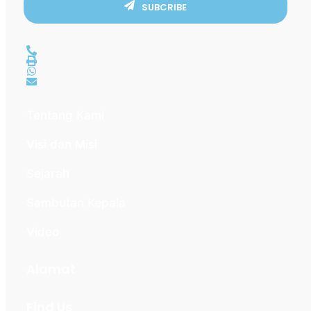
SUBCRIBE
Tentang Kami
Visi dan Misi
Sejarah
Sambutan Kepala
Video
Alamat
Find Us