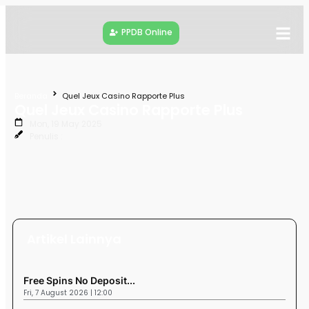
PPDB Online
Beranda
Quel Jeux Casino Rapporte Plus
Quel Jeux Casino Rapporte Plus
Mon, 19 May 2025
Penulis :
Artikel Lainnya
Free Spins No Deposit...
Fri, 7 August 2026 | 12:00