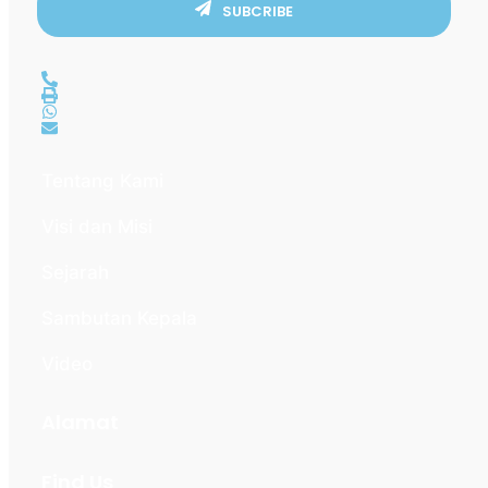
SUBCRIBE
Tentang Kami
Visi dan Misi
Sejarah
Sambutan Kepala
Video
Alamat
Find Us