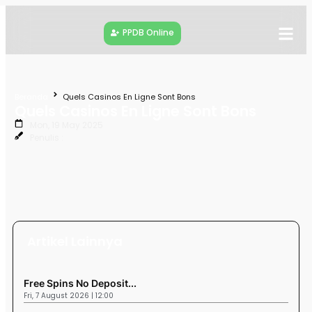
PPDB Online
Beranda
Quels Casinos En Ligne Sont Bons
Quels Casinos En Ligne Sont Bons
Mon, 19 May 2025
Penulis :
Artikel Lainnya
Free Spins No Deposit...
Fri, 7 August 2026 | 12:00