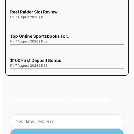
Reef Raider Slot Review
Fri, 7 August 2026 | 11:59
Top Online Sportsbooks For...
Fri, 7 August 2026 | 11:59
$100 First Deposit Bonus
Fri, 7 August 2026 | 11:59
Subscribes Our Newsletter