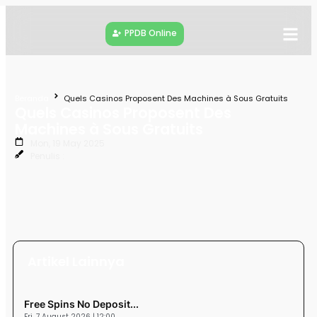
PPDB Online
Beranda
Quels Casinos Proposent Des Machines à Sous Gratuits
Quels Casinos Proposent Des
Machines à Sous Gratuits
Mon, 19 May 2025
Penulis :
Artikel Lainnya
Free Spins No Deposit...
Fri, 7 August 2026 | 12:00