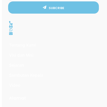
SUBCRIBE
Tentang Kami
Visi dan Misi
Sejarah
Sambutan Kepala
Video
Alamat