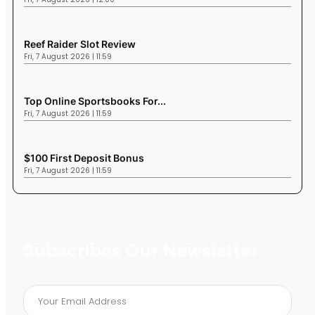
Reef Raider Slot Review
Fri, 7 August 2026 | 11:59
Top Online Sportsbooks For...
Fri, 7 August 2026 | 11:59
$100 First Deposit Bonus
Fri, 7 August 2026 | 11:59
Subscribes Our Newsletter