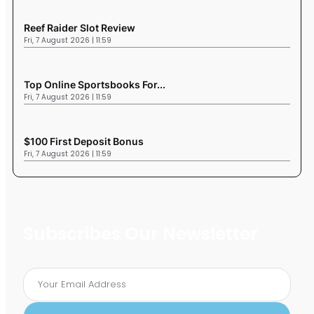
Reef Raider Slot Review
Fri, 7 August 2026 | 11:59
Top Online Sportsbooks For...
Fri, 7 August 2026 | 11:59
$100 First Deposit Bonus
Fri, 7 August 2026 | 11:59
Subscribes Our Newsletter