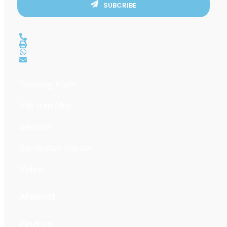
SUBCRIBE
Tentang Kami
Visi dan Misi
Sejarah
Sambutan Kepala
Video
Alamat
Find Us