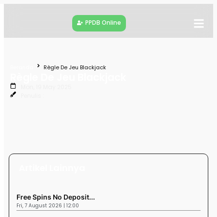
PPDB Online
Beranda
Règle De Jeu Blackjack
Règle De Jeu Blackjack
Mon, 19 May 2025
Penulis :
Artikel Lainnya
Free Spins No Deposit...
Fri, 7 August 2026 | 12:00