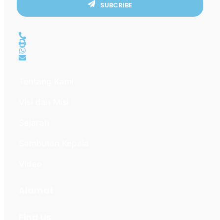
SUBCRIBE
Tentang Kami
Visi dan Misi
Sejarah
Sambutan Kepala
Video
Alamat
Find Us