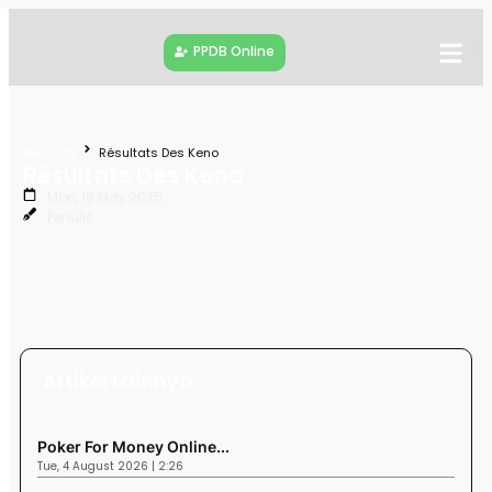
PPDB Online
Beranda
Résultats Des Keno
Résultats Des Keno
Mon, 19 May 2025
Penulis :
Artikel Lainnya
Poker For Money Online...
Tue, 4 August 2026 | 2:26