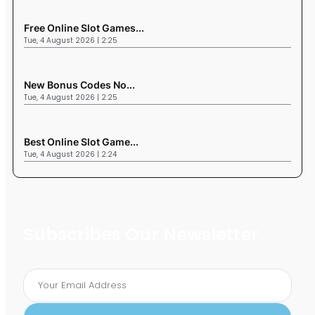
Free Online Slot Games...
Tue, 4 August 2026 | 2:25
New Bonus Codes No...
Tue, 4 August 2026 | 2:25
Best Online Slot Game...
Tue, 4 August 2026 | 2:24
Subscribes Our Newsletter