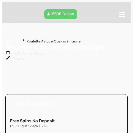
PPDB Online
Beranda
Roulette Astuce Casino En Ligne
Roulette Astuce Casino En Ligne
Mon, 19 May 2025
Penulis :
Artikel Lainnya
Free Spins No Deposit...
Fri, 7 August 2026 | 12:00