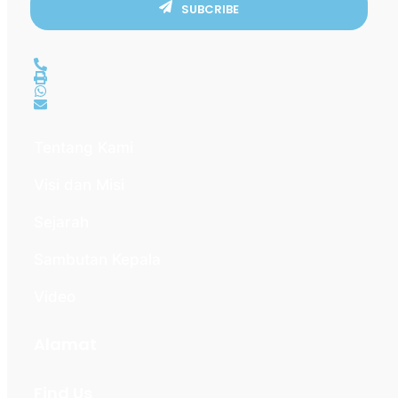
SUBCRIBE
Tentang Kami
Visi dan Misi
Sejarah
Sambutan Kepala
Video
Alamat
Find Us