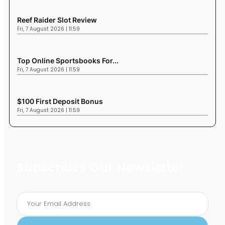
Reef Raider Slot Review
Fri, 7 August 2026 | 11:59
Top Online Sportsbooks For...
Fri, 7 August 2026 | 11:59
$100 First Deposit Bonus
Fri, 7 August 2026 | 11:59
Subscribes Our Newsletter