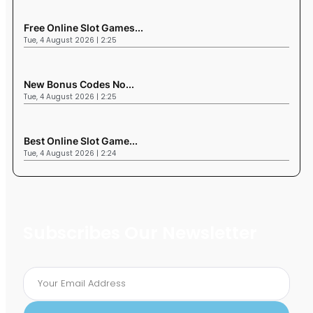
Free Online Slot Games...
Tue, 4 August 2026 | 2:25
New Bonus Codes No...
Tue, 4 August 2026 | 2:25
Best Online Slot Game...
Tue, 4 August 2026 | 2:24
Subscribes Our Newsletter