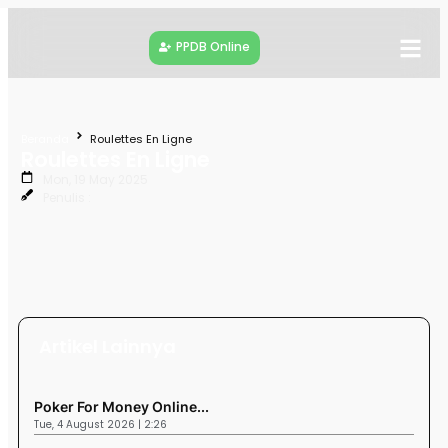
PPDB Online
Beranda
Roulettes En Ligne
Roulettes En Ligne
Mon, 19 May 2025
Penulis :
Artikel Lainnya
Poker For Money Online...
Tue, 4 August 2026 | 2:26