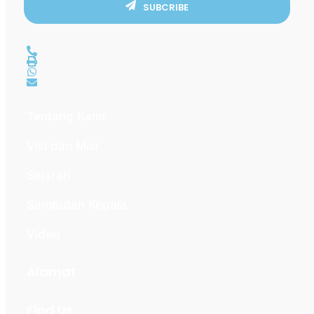
SUBCRIBE
Tentang Kami
Visi dan Misi
Sejarah
Sambutan Kepala
Video
Alamat
Find Us