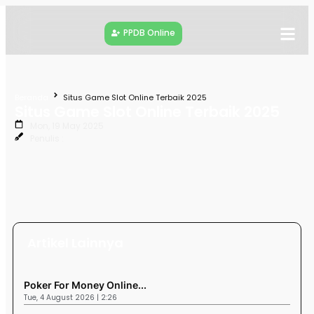
PPDB Online
Beranda
Situs Game Slot Online Terbaik 2025
Situs Game Slot Online Terbaik 2025
Mon, 19 May 2025
Penulis :
Artikel Lainnya
Poker For Money Online...
Tue, 4 August 2026 | 2:26