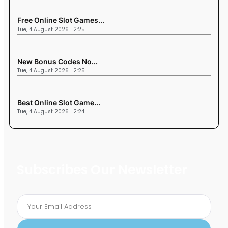
Free Online Slot Games...
Tue, 4 August 2026 | 2:25
New Bonus Codes No...
Tue, 4 August 2026 | 2:25
Best Online Slot Game...
Tue, 4 August 2026 | 2:24
Subscribes Our Newsletter