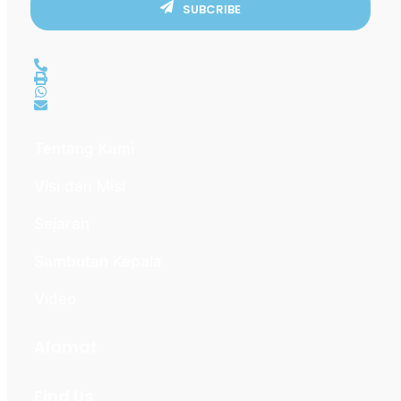
SUBCRIBE
Tentang Kami
Visi dan Misi
Sejarah
Sambutan Kepala
Video
Alamat
Find Us