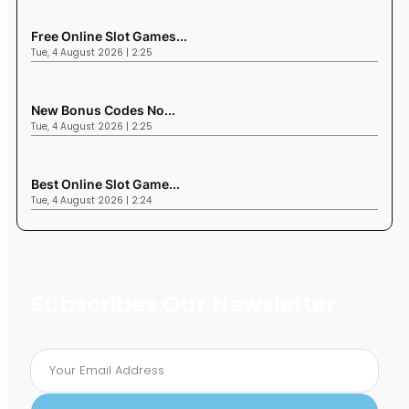
Free Online Slot Games...
Tue, 4 August 2026 | 2:25
New Bonus Codes No...
Tue, 4 August 2026 | 2:25
Best Online Slot Game...
Tue, 4 August 2026 | 2:24
Subscribes Our Newsletter