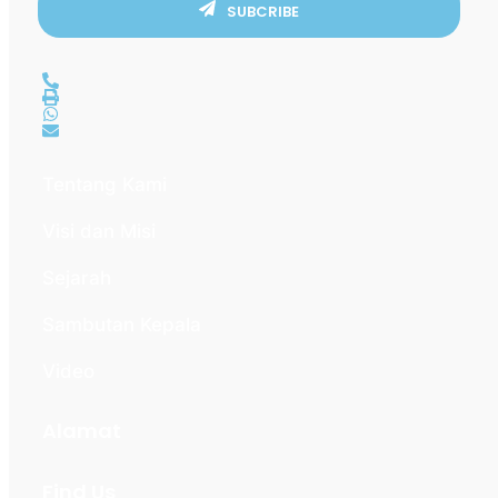
SUBCRIBE
Tentang Kami
Visi dan Misi
Sejarah
Sambutan Kepala
Video
Alamat
Find Us