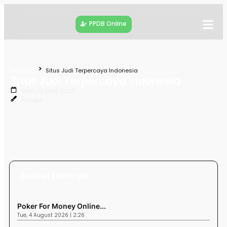
PPDB Online
Beranda
Situs Judi Terpercaya Indonesia
Situs Judi Terpercaya Indonesia
Mon, 19 May 2025
Penulis :
Artikel Lainnya
Poker For Money Online...
Tue, 4 August 2026 | 2:26