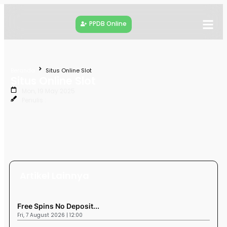
PPDB Online
Beranda
Situs Online Slot
Situs Online Slot
Mon, 19 May 2025
Penulis :
Artikel Lainnya
Free Spins No Deposit...
Fri, 7 August 2026 | 12:00