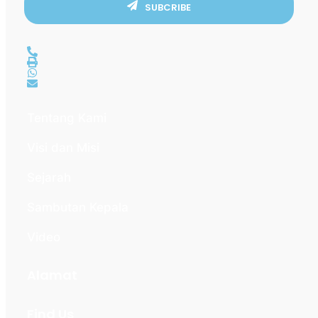
SUBCRIBE
Tentang Kami
Visi dan Misi
Sejarah
Sambutan Kepala
Video
Alamat
Find Us