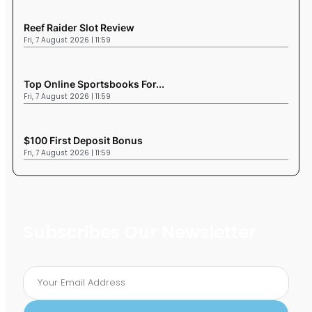
Reef Raider Slot Review
Fri, 7 August 2026 | 11:59
Top Online Sportsbooks For...
Fri, 7 August 2026 | 11:59
$100 First Deposit Bonus
Fri, 7 August 2026 | 11:59
Subscribes Our Newsletter