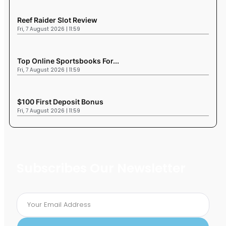
Reef Raider Slot Review
Fri, 7 August 2026 | 11:59
Top Online Sportsbooks For...
Fri, 7 August 2026 | 11:59
$100 First Deposit Bonus
Fri, 7 August 2026 | 11:59
Subscribes Our Newsletter