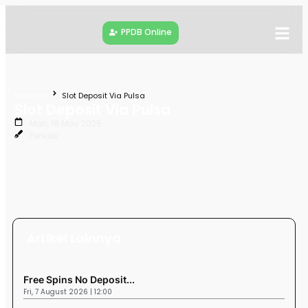
PPDB Online
Beranda
Slot Deposit Via Pulsa
Slot Deposit Via Pulsa
Mon, 19 May 2025
Penulis :
Artikel Lainnya
Free Spins No Deposit...
Fri, 7 August 2026 | 12:00