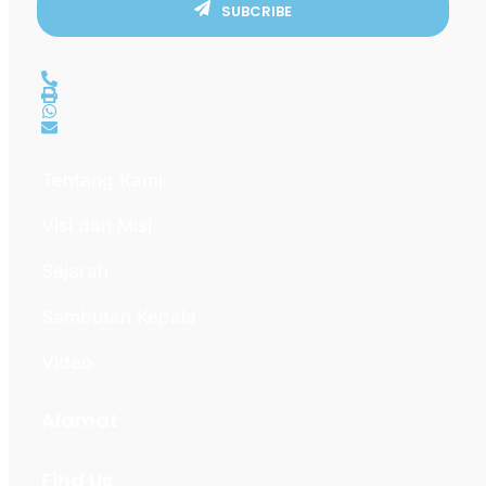
SUBCRIBE
Tentang Kami
Visi dan Misi
Sejarah
Sambutan Kepala
Video
Alamat
Find Us