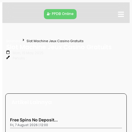
PPDB Online
Beranda
Slot Machine Jeux Casino Gratuits
Slot Machine Jeux Casino Gratuits
Mon, 19 May 2025
Penulis :
Artikel Lainnya
Free Spins No Deposit...
Fri, 7 August 2026 | 12:00