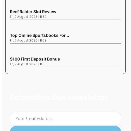
Reef Raider Slot Review
Fri, 7 August 2026 | 11:59
Top Online Sportsbooks For...
Fri, 7 August 2026 | 11:59
$100 First Deposit Bonus
Fri, 7 August 2026 | 11:59
Subscribes Our Newsletter