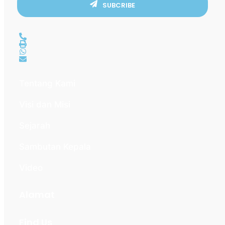
SUBCRIBE
Tentang Kami
Visi dan Misi
Sejarah
Sambutan Kepala
Video
Alamat
Find Us