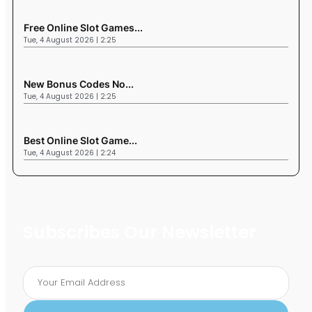
Free Online Slot Games...
Tue, 4 August 2026 | 2:25
New Bonus Codes No...
Tue, 4 August 2026 | 2:25
Best Online Slot Game...
Tue, 4 August 2026 | 2:24
Subscribes Our Newsletter