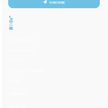
SUBCRIBE
Tentang Kami
Visi dan Misi
Sejarah
Sambutan Kepala
Video
Alamat
Find Us