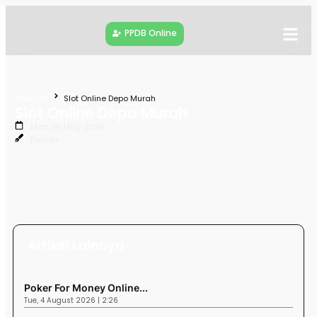
PPDB Online
Beranda
Slot Online Depo Murah
Slot Online Depo Murah
Mon, 19 May 2025
Penulis :
Artikel Lainnya
Poker For Money Online...
Tue, 4 August 2026 | 2:26