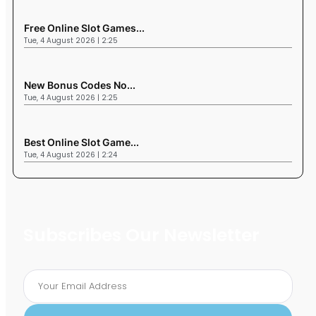
Free Online Slot Games...
Tue, 4 August 2026 | 2:25
New Bonus Codes No...
Tue, 4 August 2026 | 2:25
Best Online Slot Game...
Tue, 4 August 2026 | 2:24
Subscribes Our Newsletter