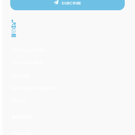
SUBCRIBE
Tentang Kami
Visi dan Misi
Sejarah
Sambutan Kepala
Video
Alamat
Find Us