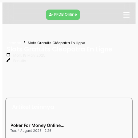
PPDB Online
Beranda
Slots Gratuits Cléopatra En Ligne
Slots Gratuits Cléopatra En Ligne
Mon, 19 May 2025
Penulis :
Artikel Lainnya
Poker For Money Online...
Tue, 4 August 2026 | 2:26