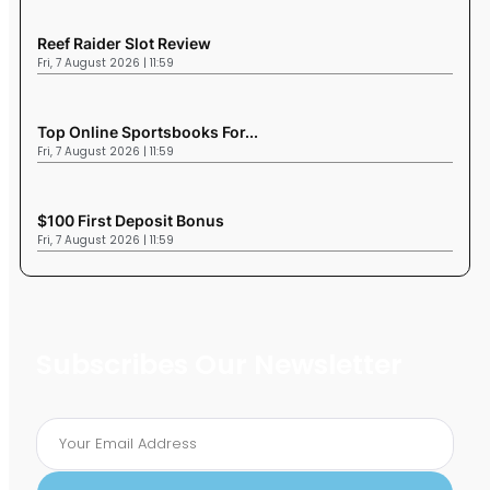
Reef Raider Slot Review
Fri, 7 August 2026 | 11:59
Top Online Sportsbooks For...
Fri, 7 August 2026 | 11:59
$100 First Deposit Bonus
Fri, 7 August 2026 | 11:59
Subscribes Our Newsletter