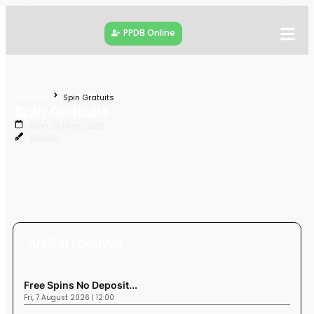
PPDB Online
Beranda
Spin Gratuits
Spin Gratuits
Mon, 19 May 2025
Penulis :
Artikel Lainnya
Free Spins No Deposit...
Fri, 7 August 2026 | 12:00