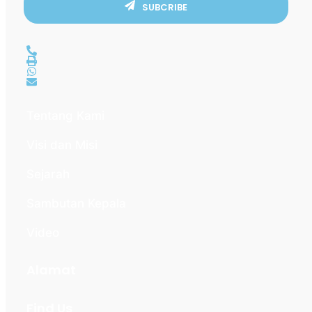
SUBCRIBE
Tentang Kami
Visi dan Misi
Sejarah
Sambutan Kepala
Video
Alamat
Find Us