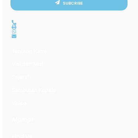
SUBCRIBE
Tentang Kami
Visi dan Misi
Sejarah
Sambutan Kepala
Video
Alamat
Find Us