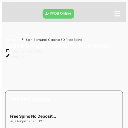
PPDB Online
Beranda
Spin Samurai Casino 50 Free Spins
Spin Samurai Casino 50 Free Spins
Mon, 19 May 2025
Penulis :
Artikel Lainnya
Free Spins No Deposit...
Fri, 7 August 2026 | 12:00