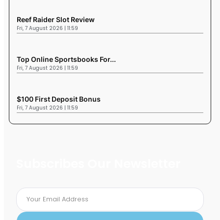
Reef Raider Slot Review
Fri, 7 August 2026 | 11:59
Top Online Sportsbooks For...
Fri, 7 August 2026 | 11:59
$100 First Deposit Bonus
Fri, 7 August 2026 | 11:59
Subscribes Our Newsletter