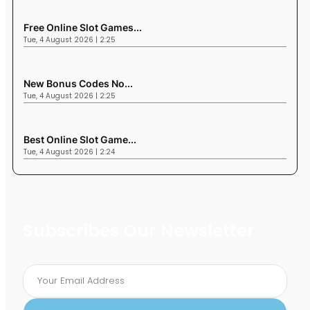
Free Online Slot Games...
Tue, 4 August 2026 | 2:25
New Bonus Codes No...
Tue, 4 August 2026 | 2:25
Best Online Slot Game...
Tue, 4 August 2026 | 2:24
Subscribes Our Newsletter