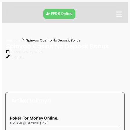
PPDB Online
Beranda
Spinyoo Casino No Deposit Bonus
Spinyoo Casino No Deposit Bonus
Mon, 19 May 2025
Penulis :
Artikel Lainnya
Poker For Money Online...
Tue, 4 August 2026 | 2:26