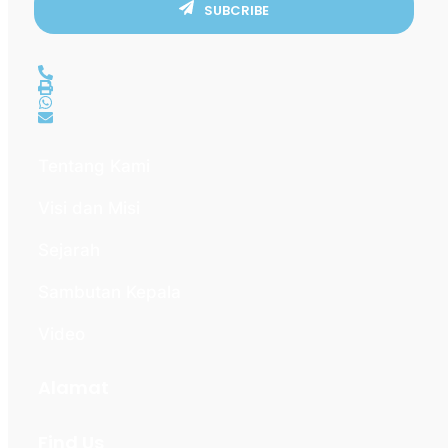
SUBCRIBE
Tentang Kami
Visi dan Misi
Sejarah
Sambutan Kepala
Video
Alamat
Find Us