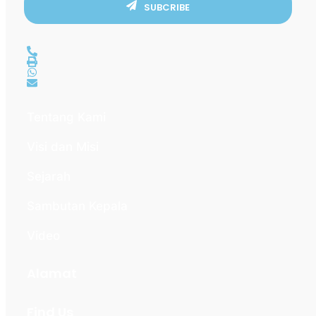
SUBCRIBE
Tentang Kami
Visi dan Misi
Sejarah
Sambutan Kepala
Video
Alamat
Find Us