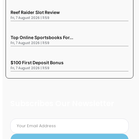
Reef Raider Slot Review
Fri, 7 August 2026 | 11:59
Top Online Sportsbooks For...
Fri, 7 August 2026 | 11:59
$100 First Deposit Bonus
Fri, 7 August 2026 | 11:59
Subscribes Our Newsletter