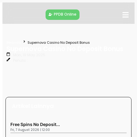
PPDB Online
Beranda
Supernova Casino No Deposit Bonus
Supernova Casino No Deposit Bonus
Mon, 19 May 2025
Penulis :
Artikel Lainnya
Free Spins No Deposit...
Fri, 7 August 2026 | 12:00