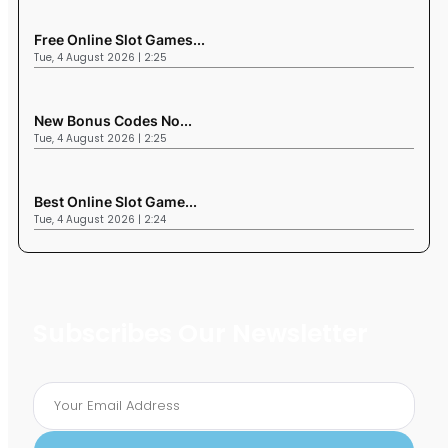
Free Online Slot Games...
Tue, 4 August 2026 | 2:25
New Bonus Codes No...
Tue, 4 August 2026 | 2:25
Best Online Slot Game...
Tue, 4 August 2026 | 2:24
Subscribes Our Newsletter