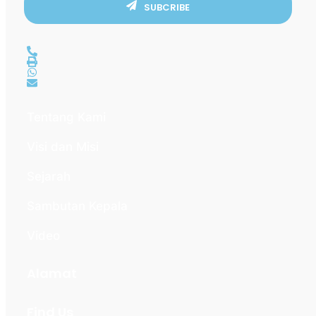
SUBCRIBE
Tentang Kami
Visi dan Misi
Sejarah
Sambutan Kepala
Video
Alamat
Find Us