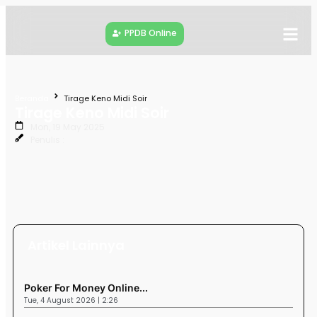
PPDB Online
Beranda
Tirage Keno Midi Soir
Tirage Keno Midi Soir
Mon, 19 May 2025
Penulis :
Artikel Lainnya
Poker For Money Online...
Tue, 4 August 2026 | 2:26