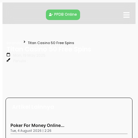
PPDB Online
Beranda
Titan Casino 50 Free Spins
Titan Casino 50 Free Spins
Mon, 19 May 2025
Penulis :
Artikel Lainnya
Poker For Money Online...
Tue, 4 August 2026 | 2:26