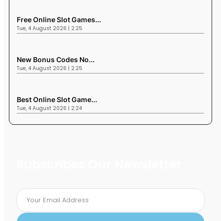
Free Online Slot Games...
Tue, 4 August 2026 | 2:25
New Bonus Codes No...
Tue, 4 August 2026 | 2:25
Best Online Slot Game...
Tue, 4 August 2026 | 2:24
Subscribes Our Newsletter