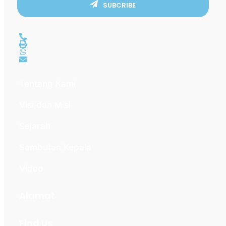
SUBCRIBE
Tentang Kami
Visi dan Misi
Sejarah
Sambutan Kepala
Video
Alamat
Find Us