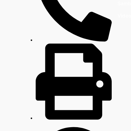
Samb
Vide