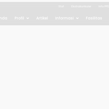
Staf
Ekstrakurikuler
Info PP
anda
Profil
Artikel
Informasi
Fasilitas