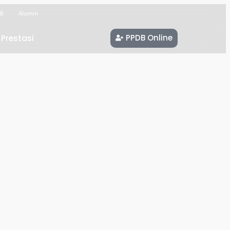
DB
Alumni
PPDB Online
Prestasi