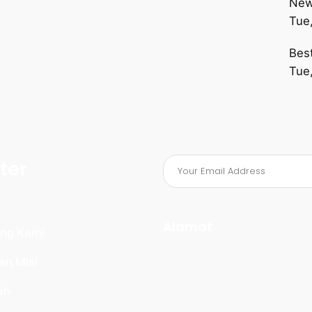
New
Tue
Best
Tue
ter
Alamat
ng Kami
dan Misi
ah