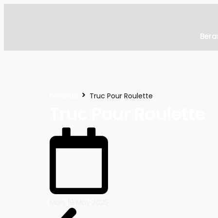
Ber
Beranda
Truc Pour Roulette
Truc Pour Roulette
Mon, 19 May 2025