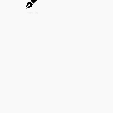
Penulis :