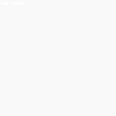
utan Kepala
o