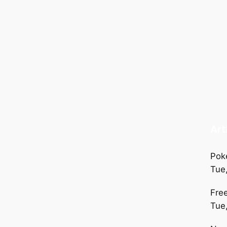
Art
Poke
Tue
Free
Tue