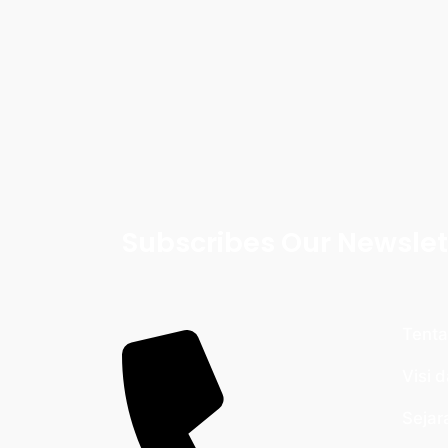
Subscribes Our Newslet
Tenta
Visi 
Sejar