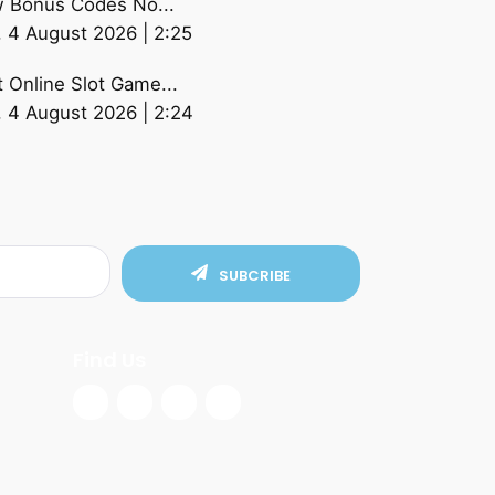
 Bonus Codes No...
, 4 August 2026 | 2:25
 Online Slot Game...
, 4 August 2026 | 2:24
SUBCRIBE
Find Us