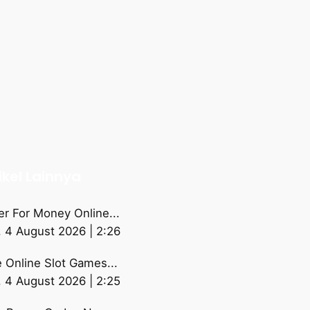
ikel Lainnya
r For Money Online...
, 4 August 2026 | 2:26
 Online Slot Games...
, 4 August 2026 | 2:25