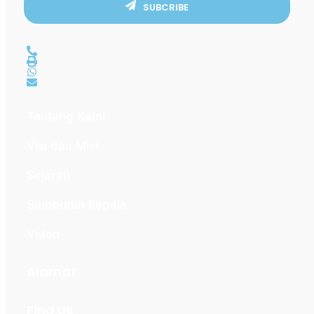
SUBCRIBE
Tentang Kami
Visi dan Misi
Sejarah
Sambutan Kepala
Video
Alamat
Find Us