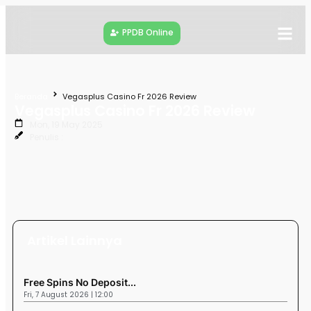
PPDB Online
Beranda
Vegasplus Casino Fr 2026 Review
Vegasplus Casino Fr 2026 Review
Mon, 19 May 2025
Penulis :
Artikel Lainnya
Free Spins No Deposit...
Fri, 7 August 2026 | 12:00