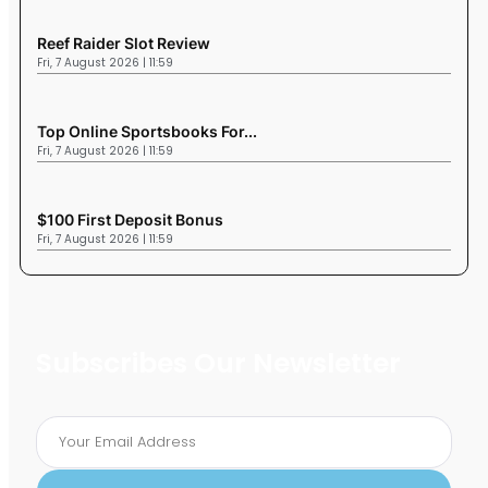
Reef Raider Slot Review
Fri, 7 August 2026 | 11:59
Top Online Sportsbooks For...
Fri, 7 August 2026 | 11:59
$100 First Deposit Bonus
Fri, 7 August 2026 | 11:59
Subscribes Our Newsletter